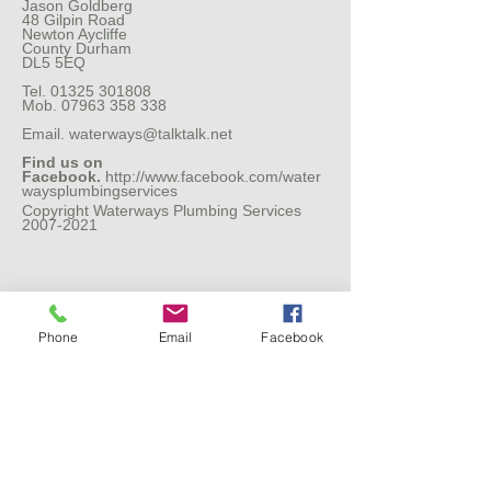
Jason Goldberg
48 Gilpin Road
Newton Aycliffe
County Durham
DL5 5EQ
Tel.
01325 301808
Mob.
07963 358 338
Email.
waterways@talktalk.net
Find us on
Facebook.
http://www.facebook.com/water
waysplumbingservices
Copyright Waterways Plumbing Services
2007-2021
Phone
Email
Facebook