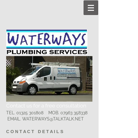
Contact us for a free consultation
TEL.
01325 301808
MOB.
07963 358338
EMAIL.
WATERWAYS@TALKTALK.NET
C O N T A C T D E T A I L S