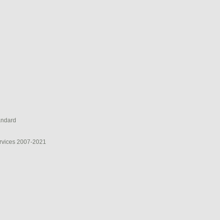
andard
rvices 2007-2021