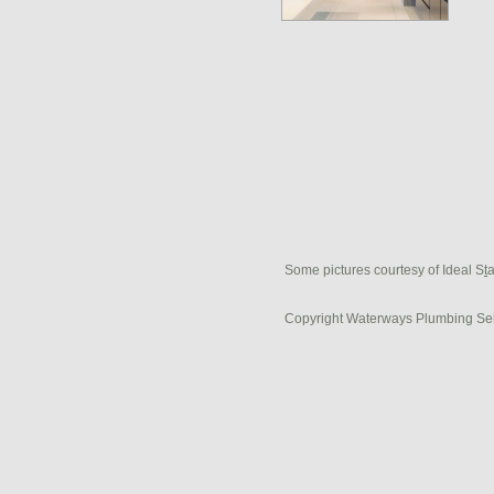
Some pictures courtesy of Ideal S
t
Copyright Waterways Plumbing Se