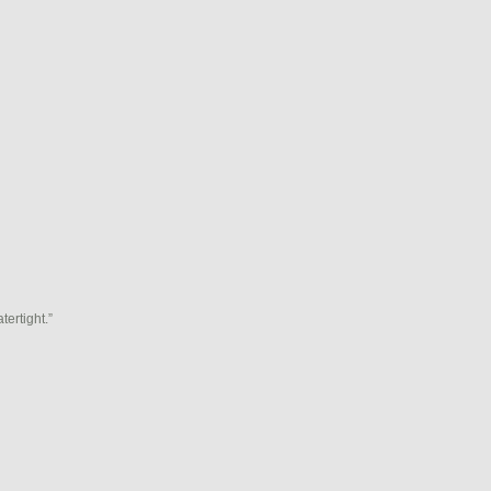
tertight.”