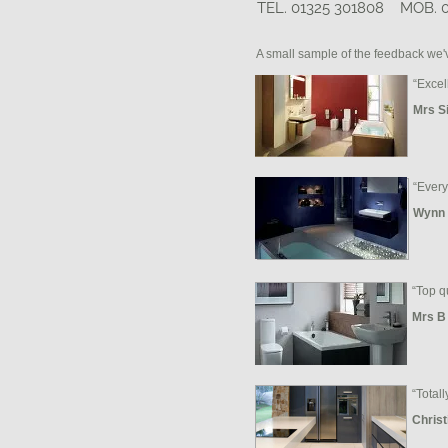
TEL. 01325 301808 MOB. 
A small sample of the feedback we'
“Excel
Mrs S
“Every
Wynn 
“Top q
Mrs B
“Totall
Christ