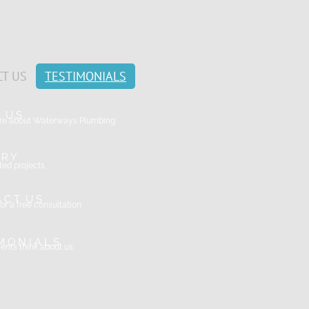
T US
TESTIMONIALS
T U S
ore about Waterways Plumbing
 R Y
ed projects
A C T U S
or a free consultation
 M O N I A L S
ents think about us