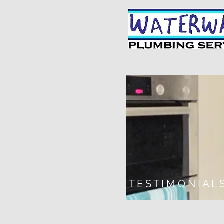
T E S T I M O N I A L 