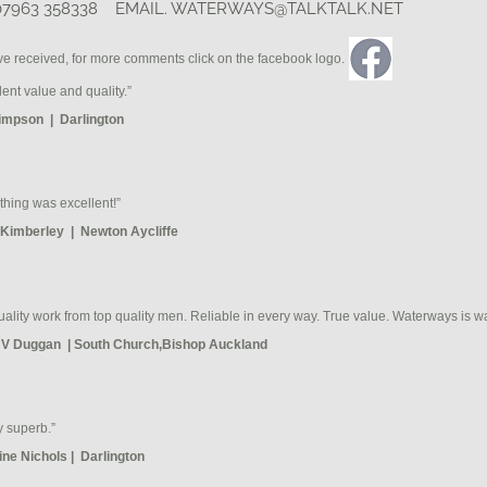
07963 358338 EMAIL.
WATERWAYS@TALKTALK.NET
ve received, for more comments click on the facebook logo.
lent value and quality.”
impson | Darlington
thing was excellent!”
Kimberley | Newton Aycliffe
uality work from top quality men. Reliable in every way. True value. Waterways is wa
 V Duggan | South Church,Bishop Auckland
y superb.”
ine Nichols | Darlington