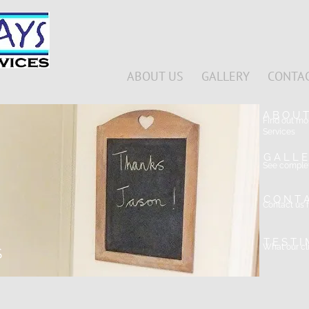
ABOUT US
GALLERY
CONTAC
A B O U 
Find out m
Services
G A L L E
See complet
C O N T 
Contact us f
T E S T I
What our cli
S